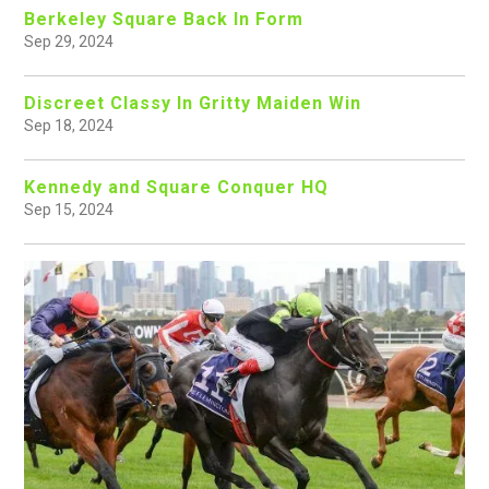
Berkeley Square Back In Form
Sep 29, 2024
Discreet Classy In Gritty Maiden Win
Sep 18, 2024
Kennedy and Square Conquer HQ
Sep 15, 2024