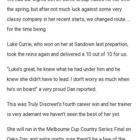
the spring, but after not much luck against some very
classy company in her recent starts, we changed route…..
for the time being.
Luke Currie, who won on her at Sandown last prepartion,
took the reins again and delivered a 10 out of 10 for us.
“Luke’s great, he knew what he had under him and he
knew she didn’t have to lead. I don’t worry as much when
he’s on board” a very proud Dan reported.
This was Truly Discreet’s fourth career win and her trainer
is very adamant we haven’t seen the best of her yet.
She will run in the Melbourne Cup Country Series Final on
Oaks Day, and we’re pretty sure there’ll be a few of the