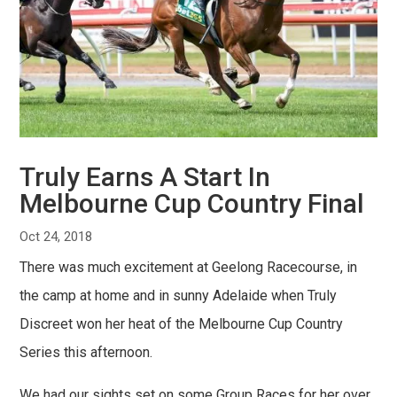
Truly Earns A Start In
Melbourne Cup Country Final
Oct 24, 2018
There was much excitement at Geelong Racecourse, in
the camp at home and in sunny Adelaide when Truly
Discreet won her heat of the Melbourne Cup Country
Series this afternoon.
We had our sights set on some Group Races for her over