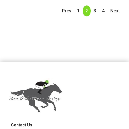
Prev
1
3
4
Next
2
Contact Us