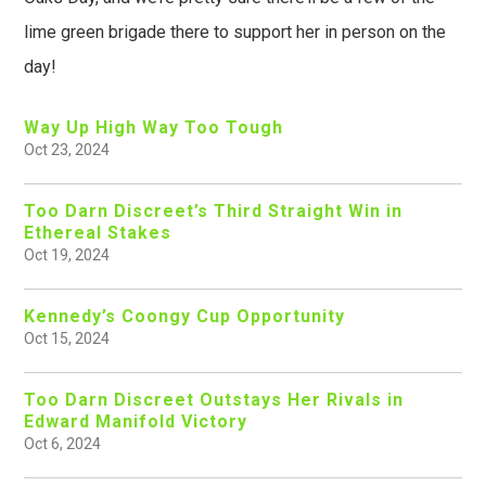
lime green brigade there to support her in person on the
day!
Way Up High Way Too Tough
Oct 23, 2024
Too Darn Discreet’s Third Straight Win in
Ethereal Stakes
Oct 19, 2024
Kennedy’s Coongy Cup Opportunity
Oct 15, 2024
Too Darn Discreet Outstays Her Rivals in
Edward Manifold Victory
Oct 6, 2024