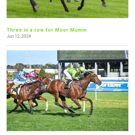
Three in a row for Moor Mumm
Jun 12, 2024