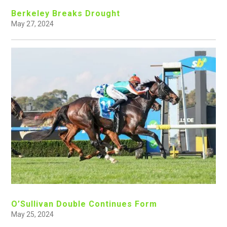
Berkeley Breaks Drought
May 27, 2024
O’Sullivan Double Continues Form
May 25, 2024