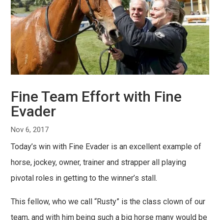
Fine Team Effort with Fine
Evader
Nov 6, 2017
Today’s win with Fine Evader is an excellent example of
horse, jockey, owner, trainer and strapper all playing
pivotal roles in getting to the winner’s stall.
This fellow, who we call “Rusty” is the class clown of our
team, and with him being such a big horse many would be