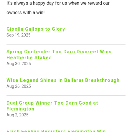
It’s always a happy day for us when we reward our
owners with a win!
Gisella Gallops to Glory
Sep 19, 2025
Spring Contender Too Darn Discreet Wins
Heatherlie Stakes
Aug 30, 2025
Wise Legend Shines in Ballarat Breakthrough
Aug 26, 2025
Dual Group Winner Too Darn Good at
Flemington
Aug 2, 2025
Flash Feeling Registers Flemington Win