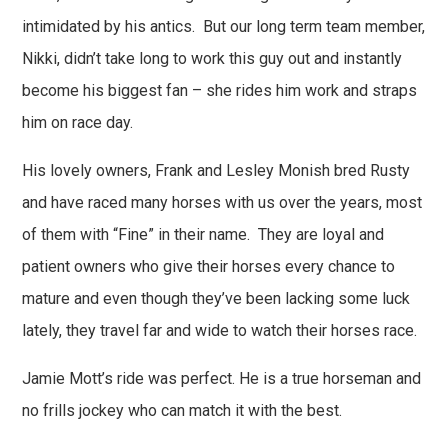
intimidated by his antics. But our long term team member,
Nikki, didn’t take long to work this guy out and instantly
become his biggest fan – she rides him work and straps
him on race day.
His lovely owners, Frank and Lesley Monish bred Rusty
and have raced many horses with us over the years, most
of them with “Fine” in their name. They are loyal and
patient owners who give their horses every chance to
mature and even though they’ve been lacking some luck
lately, they travel far and wide to watch their horses race.
Jamie Mott’s ride was perfect. He is a true horseman and
no frills jockey who can match it with the best.