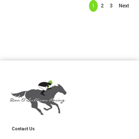
2
3
Next
1
Contact Us