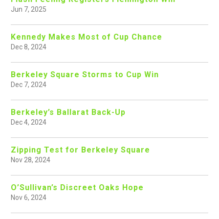
Jun 7, 2025
Kennedy Makes Most of Cup Chance
Dec 8, 2024
Berkeley Square Storms to Cup Win
Dec 7, 2024
Berkeley’s Ballarat Back-Up
Dec 4, 2024
Zipping Test for Berkeley Square
Nov 28, 2024
O’Sullivan’s Discreet Oaks Hope
Nov 6, 2024