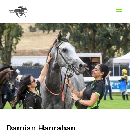
Damian Hanrahan