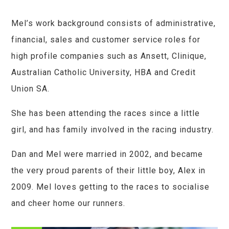
Mel’s work background consists of administrative,
financial, sales and customer service roles for
high profile companies such as Ansett, Clinique,
Australian Catholic University, HBA and Credit
Union SA.
She has been attending the races since a little
girl, and has family involved in the racing industry.
Dan and Mel were married in 2002, and became
the very proud parents of their little boy, Alex in
2009. Mel loves getting to the races to socialise
and cheer home our runners.