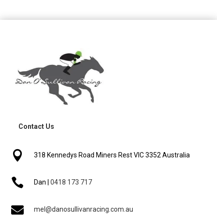
Contact Us

318 Kennedys Road Miners Rest VIC 3352 Australia

Dan |
0418 173 717

mel@danosullivanracing.com.au