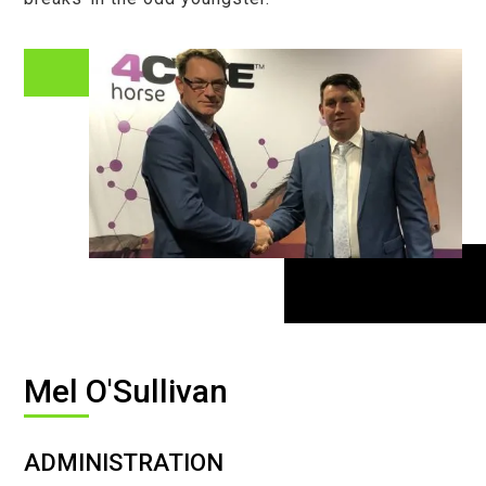
Mel O'Sullivan
ADMINISTRATION