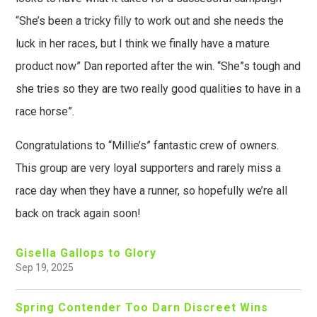
“She’s been a tricky filly to work out and she needs the
luck in her races, but I think we finally have a mature
product now” Dan reported after the win. “She”s tough and
she tries so they are two really good qualities to have in a
race horse”.
Congratulations to “Millie’s” fantastic crew of owners.
This group are very loyal supporters and rarely miss a
race day when they have a runner, so hopefully we’re all
back on track again soon!
Gisella Gallops to Glory
Sep 19, 2025
Spring Contender Too Darn Discreet Wins