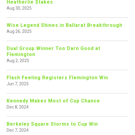
Heatherlie Stakes
Aug 30, 2025
Wise Legend Shines in Ballarat Breakthrough
Aug 26, 2025
Dual Group Winner Too Darn Good at
Flemington
Aug 2, 2025
Flash Feeling Registers Flemington Win
Jun 7, 2025
Kennedy Makes Most of Cup Chance
Dec 8, 2024
Berkeley Square Storms to Cup Win
Dec 7, 2024