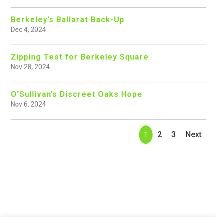
Berkeley’s Ballarat Back-Up
Dec 4, 2024
Zipping Test for Berkeley Square
Nov 28, 2024
O’Sullivan’s Discreet Oaks Hope
Nov 6, 2024
2
3
Next
1