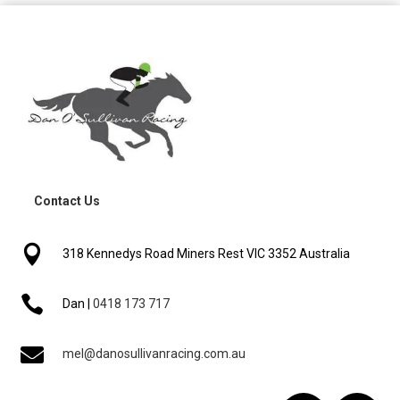
Contact Us

318 Kennedys Road Miners Rest VIC 3352 Australia

Dan |
0418 173 717

mel@danosullivanracing.com.au