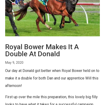
Royal Bower Makes It A
Double At Donald
May 9, 2020
Our day at Donald got better when Royal Bower held on to
make it a double for both Dan and our apprentice Will this
afternoon!
First up over the mile this preparation, this lovely big filly
looks to have what it takes for a successful campaign