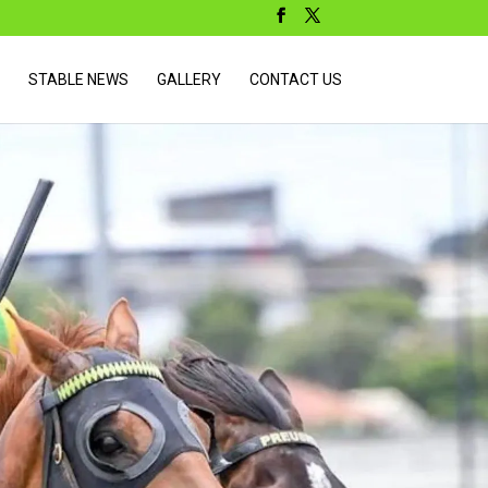
STABLE NEWS
GALLERY
CONTACT US