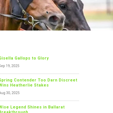
Gisella Gallops to Glory
Sep 19, 2025
Spring Contender Too Darn Discreet
Wins Heatherlie Stakes
Aug 30, 2025
Wise Legend Shines in Ballarat
Breakthrough