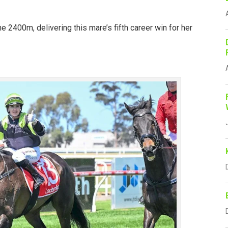
he 2400m, delivering this mare’s fifth career win for her