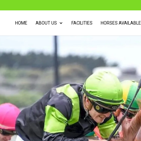
HOME
ABOUT US
FACILITIES
HORSES AVAILABLE