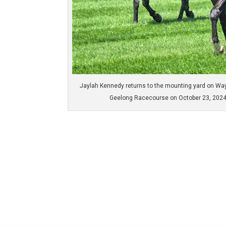
Jaylah Kennedy returns to the mounting yard on Wa
Geelong Racecourse on October 23, 2024 