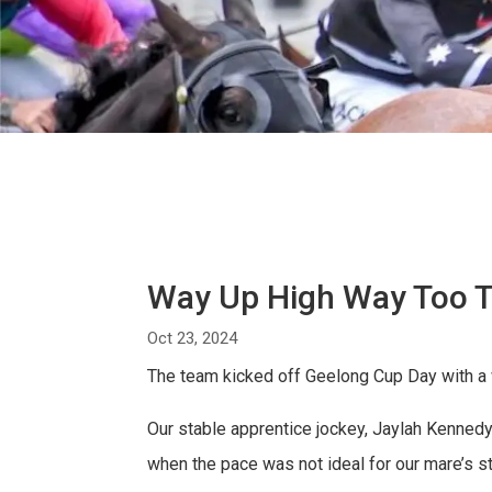
Way Up High Way Too 
Oct 23, 2024
The team kicked off Geelong Cup Day with a w
Our stable apprentice jockey, Jaylah Kennedy,
when the pace was not ideal for our mare’s st