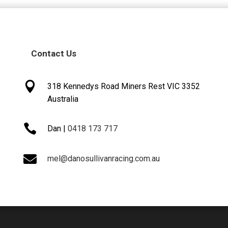
Contact Us

318 Kennedys Road Miners Rest VIC 3352
Australia

Dan |
0418 173 717

mel@danosullivanracing.com.au