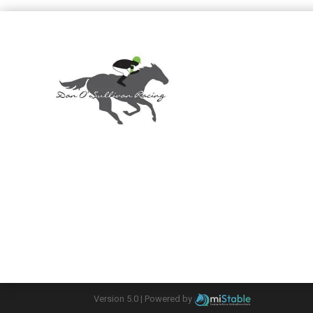
Version 5.0 |
Powered by