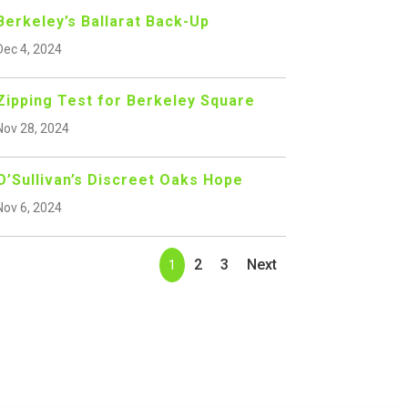
Berkeley’s Ballarat Back-Up
Dec 4, 2024
Zipping Test for Berkeley Square
Nov 28, 2024
O’Sullivan’s Discreet Oaks Hope
Nov 6, 2024
2
3
Next
1