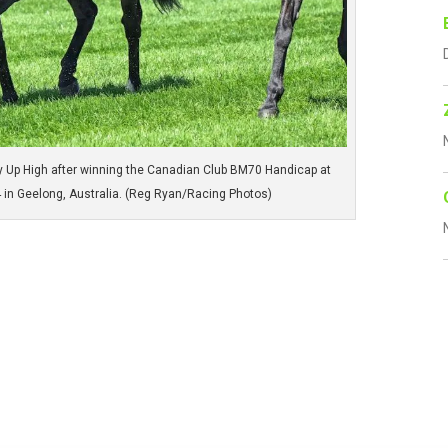
y Up High after winning the Canadian Club BM70 Handicap at
in Geelong, Australia. (Reg Ryan/Racing Photos)