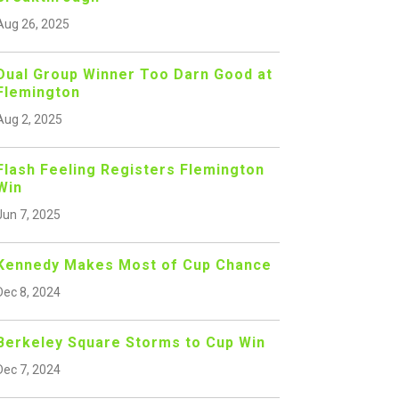
Aug 26, 2025
Dual Group Winner Too Darn Good at
Flemington
Aug 2, 2025
Flash Feeling Registers Flemington
Win
Jun 7, 2025
Kennedy Makes Most of Cup Chance
Dec 8, 2024
Berkeley Square Storms to Cup Win
Dec 7, 2024