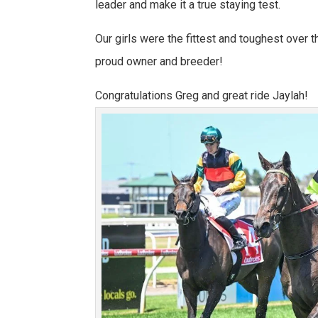
leader and make it a true staying test.
Our girls were the fittest and toughest over t
proud owner and breeder!
Congratulations Greg and great ride Jaylah!