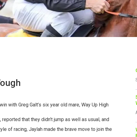
Tough
in with Greg Galt’s six year old mare, Way Up High
 reported that they didn’t jump as well as usual, and
yle of racing, Jaylah made the brave move to join the