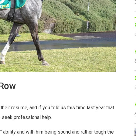
 Row
heir resume, and if you told us this time last year that
to seek professional help.
” ability and with him being sound and rather tough the