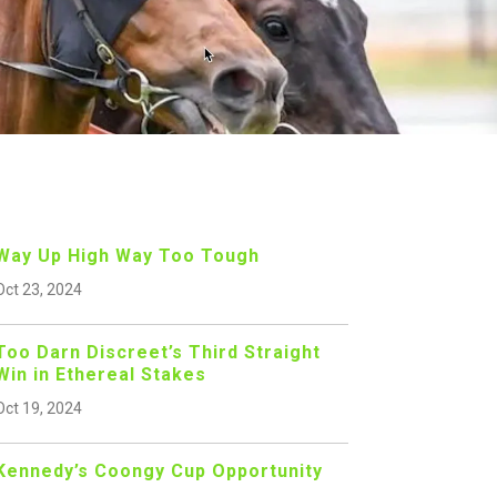
Way Up High Way Too Tough
Oct 23, 2024
Too Darn Discreet’s Third Straight
Win in Ethereal Stakes
Oct 19, 2024
Kennedy’s Coongy Cup Opportunity