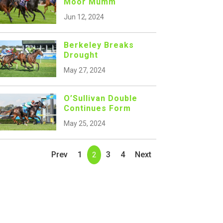
Moor Mumm
Jun 12, 2024
Berkeley Breaks
Drought
May 27, 2024
O’Sullivan Double
Continues Form
May 25, 2024
Prev
1
3
4
Next
2