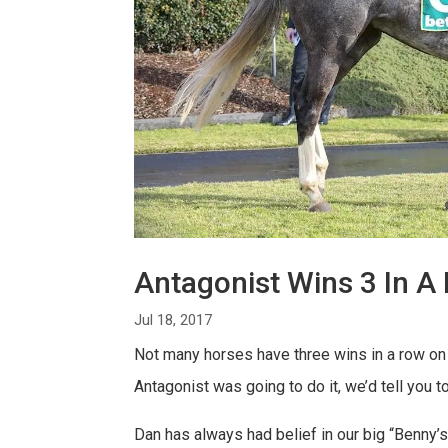
Antagonist Wins 3 In A
Jul 18, 2017
Not many horses have three wins in a row on t
Antagonist was going to do it, we’d tell you 
Dan has always had belief in our big “Benny’s