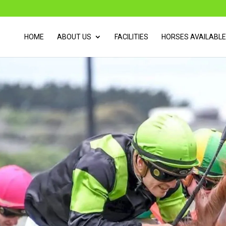
HOME
ABOUT US
FACILITIES
HORSES AVAILABLE