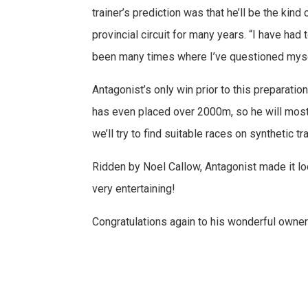
trainer’s prediction was that he’ll be the kin
provincial circuit for many years. “I have had 
been many times where I’ve questioned myself, 
Antagonist’s only win prior to this preparati
has even placed over 2000m, so he will most 
we’ll try to find suitable races on synthetic
Ridden by Noel Callow, Antagonist made it lo
very entertaining!
Congratulations again to his wonderful owner