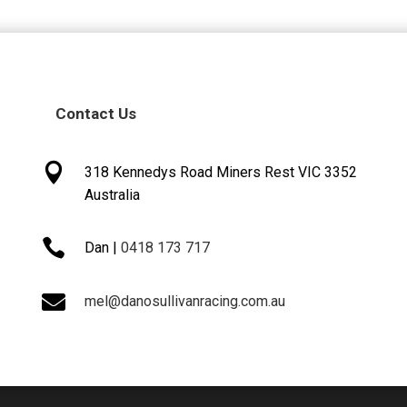
Contact Us

318 Kennedys Road Miners Rest VIC 3352
Australia

Dan |
0418 173 717

mel@danosullivanracing.com.au