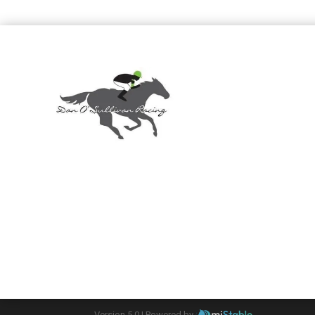
Version 5.0 |
Powered by