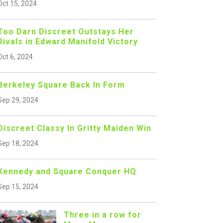
Oct 15, 2024
Too Darn Discreet Outstays Her
Rivals in Edward Manifold Victory
Oct 6, 2024
Berkeley Square Back In Form
Sep 29, 2024
Discreet Classy In Gritty Maiden Win
Sep 18, 2024
Kennedy and Square Conquer HQ
Sep 15, 2024
Three in a row for