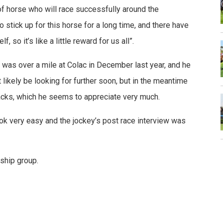
d of horse who will race successfully around the
to stick up for this horse for a long time, and there have
so it’s like a little reward for us all”.
on was over a mile at Colac in December last year, and he
likely be looking for further soon, but in the meantime
 tracks, which he seems to appreciate very much.
ok very easy and the jockey’s post race interview was
ship group.