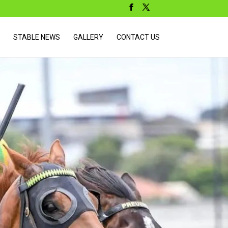
STABLE NEWS
GALLERY
CONTACT US